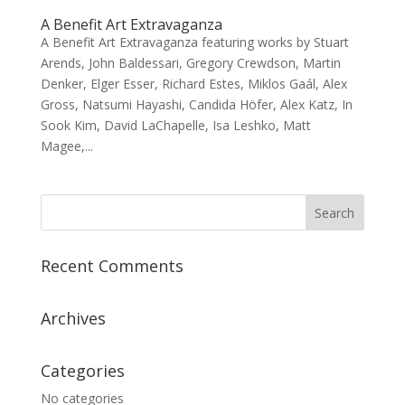
A Benefit Art Extravaganza
A Benefit Art Extravaganza featuring works by Stuart
Arends, John Baldessari, Gregory Crewdson, Martin
Denker, Elger Esser, Richard Estes, Miklos Gaál, Alex
Gross, Natsumi Hayashi, Candida Höfer, Alex Katz, In
Sook Kim, David LaChapelle, Isa Leshko, Matt
Magee,...
Recent Comments
Archives
Categories
No categories