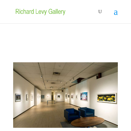
In the gallery:
Nikesha Breeze
,
Amie LeGette
and
Yuki Murata
• June
17– August 8