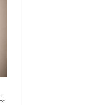
rd
fter