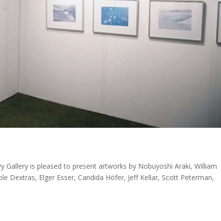
Gallery is pleased to present artworks by Nobuyoshi Araki, William
e Dextras, Elger Esser, Candida Höfer, Jeff Kellar, Scott Peterman,