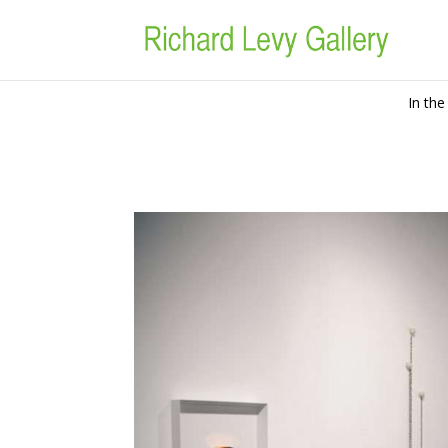
In the