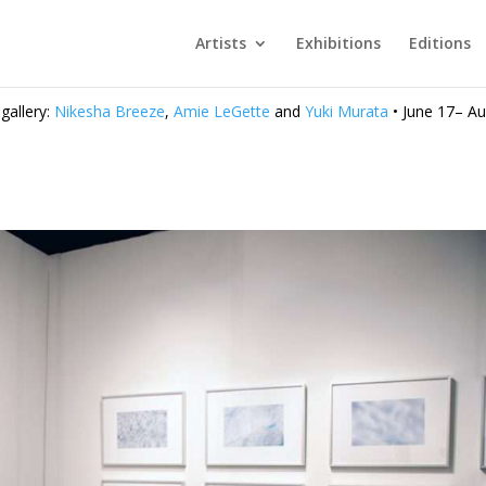
Artists
Exhibitions
Editions
 gallery:
Nikesha Breeze
,
Amie LeGette
and
Yuki Murata
• June 17– Au