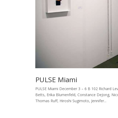
PULSE Miami
PULSE Miami December 3 – 6 B 102 Richard Levy 
Betts, Erika Blumenfeld, Constance DeJong, Nicol
Thomas Ruff, Hiroshi Sugimoto, Jennifer...