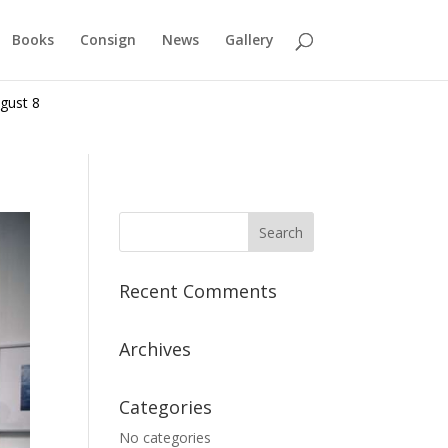
Books
Consign
News
Gallery
gust 8
Recent Comments
Archives
Categories
No categories