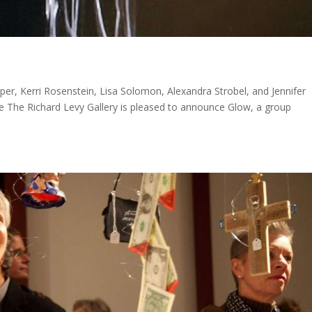
per, Kerri Rosenstein, Lisa Solomon, Alexandra Strobel, and Jennifer
 The Richard Levy Gallery is pleased to announce Glow, a group