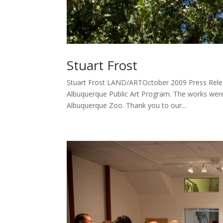
Stuart Frost
Stuart Frost LAND/ARTOctober 2009 Press Releas
Albuquerque Public Art Program. The works were
Albuquerque Zoo. Thank you to our...