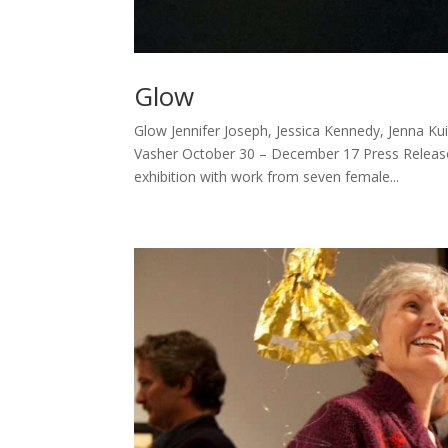
Glow
Glow Jennifer Joseph, Jessica Kennedy, Jenna Kui
Vasher October 30 – December 17 Press Release
exhibition with work from seven female...