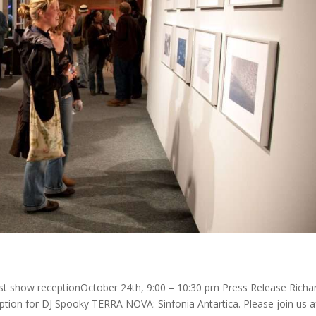
st show receptionOctober 24th, 9:00 – 10:30 pm Press Release Richa
eption for DJ Spooky TERRA NOVA: Sinfonia Antartica. Please join us a