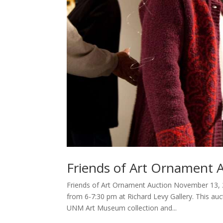
Friends of Art Ornament 
Friends of Art Ornament Auction November 13, 
from 6-7:30 pm at Richard Levy Gallery. This auct
UNM Art Museum collection and...