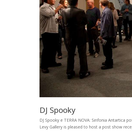
DJ Spooky
DJ Spooky e TERRA NOVA: Sinfonia Antartica po
Levy Gallery is pleased to host a post show rec