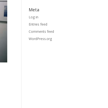
Meta
Log in
Entries feed
Comments feed
WordPress.org