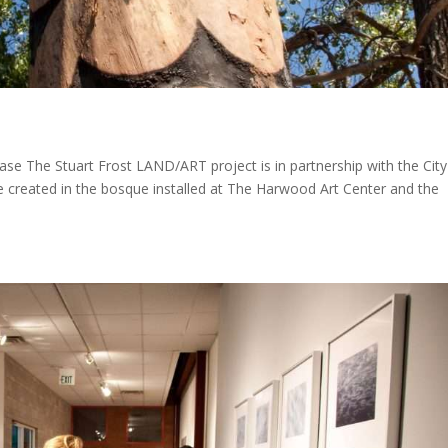
e The Stuart Frost LAND/ART project is in partnership with the City
 created in the bosque installed at The Harwood Art Center and the