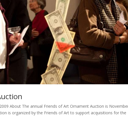
Auction
2009 About The annual Friends of Art Ornament Auction is Novembe
ion is organized by the Friends of Art to support acquisitions for the